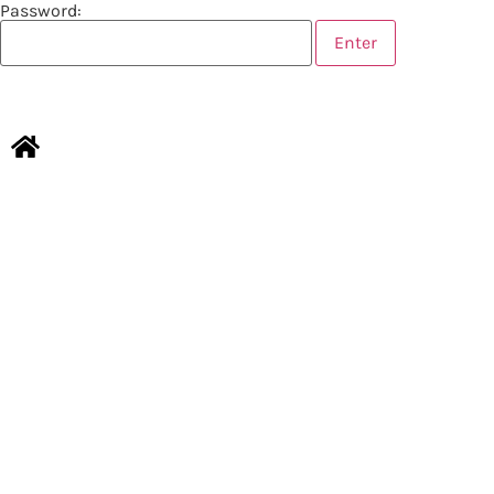
Password:
CONTACT US
LEGAL NOTICES
Copyright © 2026 TOURISMER