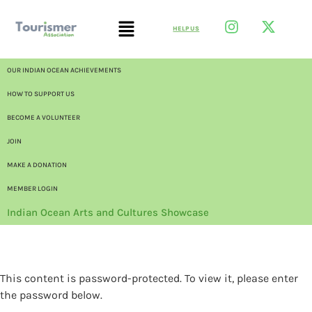
HELP US
OUR INDIAN OCEAN ACHIEVEMENTS
HOW TO SUPPORT US
BECOME A VOLUNTEER
JOIN
MAKE A DONATION
MEMBER LOGIN
Indian Ocean Arts and Cultures Showcase
This content is password-protected. To view it, please enter
the password below.