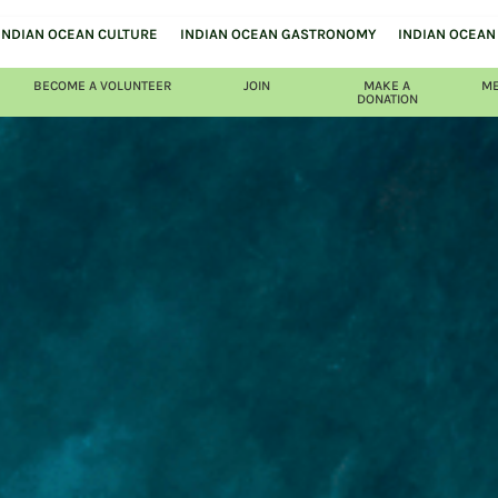
INDIAN OCEAN CULTURE
INDIAN OCEAN GASTRONOMY
INDIAN OCEAN 
BECOME A VOLUNTEER
JOIN
MAKE A
ME
DONATION