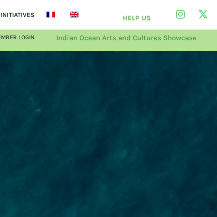
INITIATIVES
HELP US
Indian Ocean Arts and Cultures Showcase
MBER LOGIN