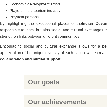
Economic development actors
Players in the tourism industry
Physical persons
By highlighting the exceptional places of the
Indian Ocea
responsible tourism, but also social and cultural exchanges t
strengthen links between different communities.
Encouraging social and cultural exchange allows for a be
appreciation of the unique diversity of each nation, while creat
collaboration and mutual support.
Our goals
Our achievements