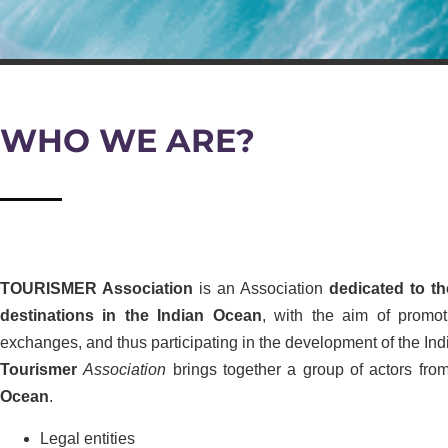
WHO WE ARE?
TOURISMER Association
is an Association
dedicated to th
destinations in the Indian Ocean
, with the aim of promot
exchanges, and thus participating in the development of the In
Tourismer
Association
brings together a group of actors from
Ocean
.
Legal entities