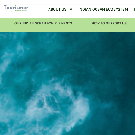
ABOUT US
INDIAN OCEAN ECOSYSTEM
OUR INDIAN OCEAN ACHIEVEMENTS
HOW TO SUPPORT US