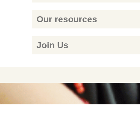
Our resources
Join Us
WE ENCOURAGE RES