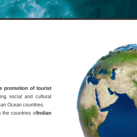
e promotion of tourist
ing social and cultural
dian Ocean countries.
 the countries of
Indian