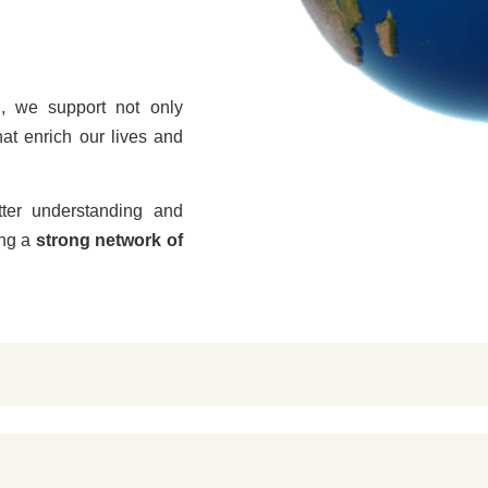
n
, we support not only
hat enrich our lives and
tter understanding and
ing a
strong network of