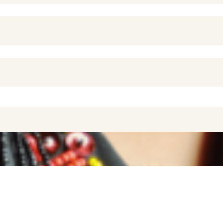
PONSIBLE TRAVEL IN THE INDIAN OCE